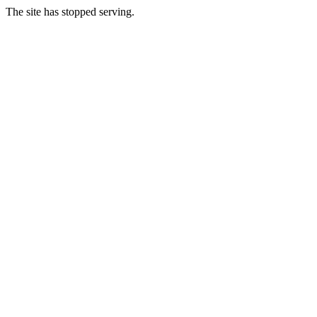
The site has stopped serving.