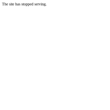
The site has stopped serving.